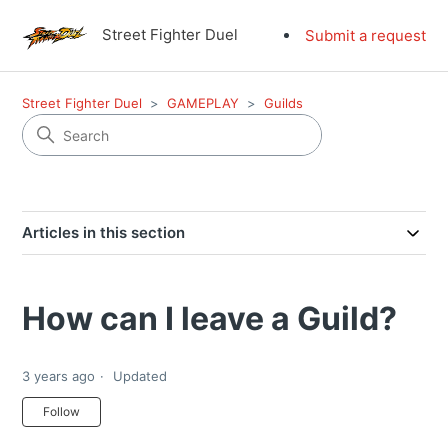
Street Fighter Duel
Submit a request
Street Fighter Duel
GAMEPLAY
Guilds
Articles in this section
How can I leave a Guild?
3 years ago
Updated
Not yet followed by anyone
Follow