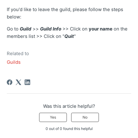
If you'd like to leave the guild, please follow the steps
below:
Go to
Guild
>>
Guild Info
>> Click on
your name
on the
members list >> Click on "
Quit
"
Related to
Guilds
Was this article helpful?
Yes
No
0 out of 0 found this helpful