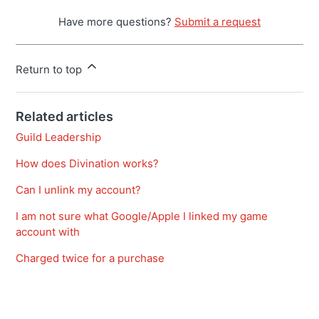
Have more questions?
Submit a request
Return to top
Related articles
Guild Leadership
How does Divination works?
Can I unlink my account?
I am not sure what Google/Apple I linked my game
account with
Charged twice for a purchase