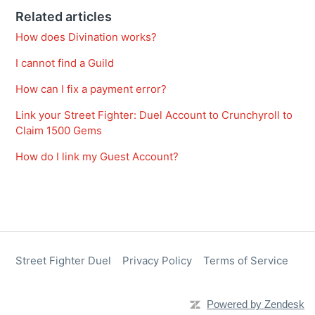
Related articles
How does Divination works?
I cannot find a Guild
How can I fix a payment error?
Link your Street Fighter: Duel Account to Crunchyroll to
Claim 1500 Gems
How do I link my Guest Account?
Street Fighter Duel
Privacy Policy
Terms of Service
Powered by Zendesk