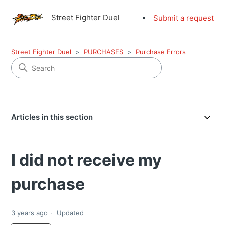
Street Fighter Duel
Submit a request
Street Fighter Duel
PURCHASES
Purchase Errors
Articles in this section
I did not receive my
purchase
3 years ago
Updated