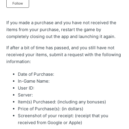
Not yet followed by anyone
Follow
If you made a purchase and you have not received the
items from your purchase, restart the game by
completely closing out the app and launching it again.
If after a bit of time has passed, and you still have not
received your items, submit a request with the following
information:
Date of Purchase:
In-Game Name:
User ID:
Server:
Item(s) Purchased: (including any bonuses)
Price of Purchase(s): (in dollars)
Screenshot of your receipt: (receipt that you
received from Google or Apple)