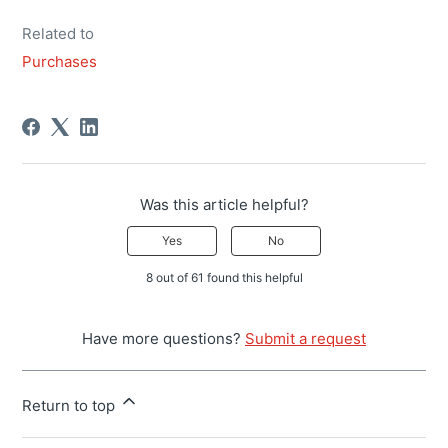
Related to
Purchases
Was this article helpful?
Yes
No
8 out of 61 found this helpful
Have more questions?
Submit a request
Return to top