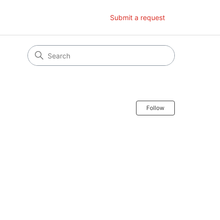
Submit a request
Follow Secti
Follow