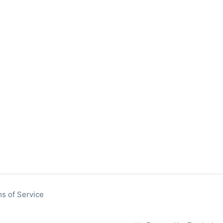
s of Service