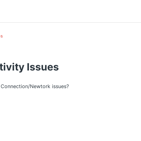
es
ivity Issues
y Connection/Newtork issues?