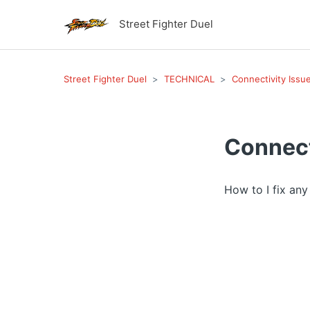
Street Fighter Duel
Street Fighter Duel
TECHNICAL
Connectivity Issu
Connect
How to I fix an