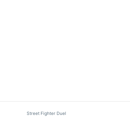
Street Fighter Duel