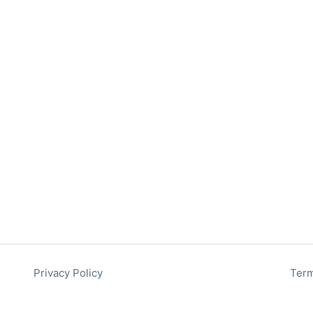
Privacy Policy
Term