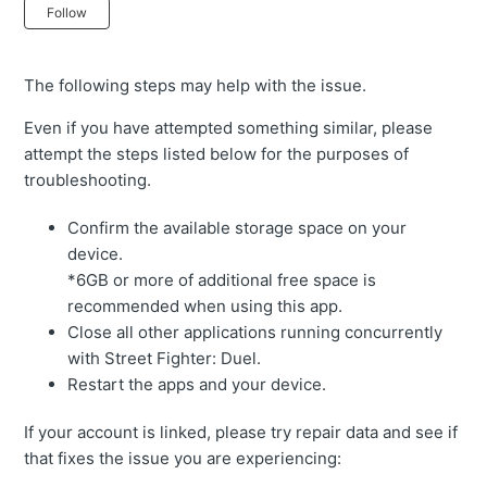
Not yet followed by anyone
Follow
The following steps may help with the issue.
Even if you have attempted something similar, please
attempt the steps listed below for the purposes of
troubleshooting.
Confirm the available storage space on your
device.
*6GB or more of additional free space is
recommended when using this app.
Close all other applications running concurrently
with Street Fighter: Duel.
Restart the apps and your device.
If your account is linked, please try repair data and see if
that fixes the issue you are experiencing: