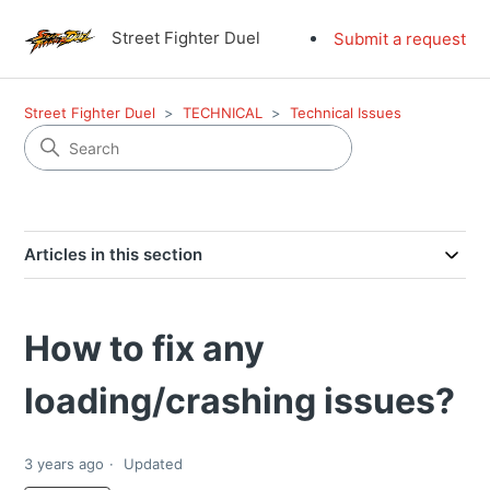
Street Fighter Duel
Submit a request
Street Fighter Duel
TECHNICAL
Technical Issues
Articles in this section
How to fix any
loading/crashing issues?
3 years ago
Updated