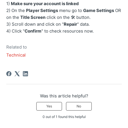
1)
Make sure your account is linked
2) On the
Player Settings
menu go to
Game Settings
OR
on the
Title Screen
click on the 🛠️ button.
3) Scroll down and click on "
Repair
" data.
4) Click "
Confirm
" to check resources now.
Related to
Technical
Was this article helpful?
Yes
No
0 out of 1 found this helpful