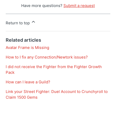
Have more questions?
Submit a request
Return to top
Related articles
Avatar Frame is Missing
How to I fix any Connection/Newtork issues?
I did not receive the Fighter from the Fighter Growth
Pack
How can I leave a Guild?
Link your Street Fighter: Duel Account to Crunchyroll to
Claim 1500 Gems